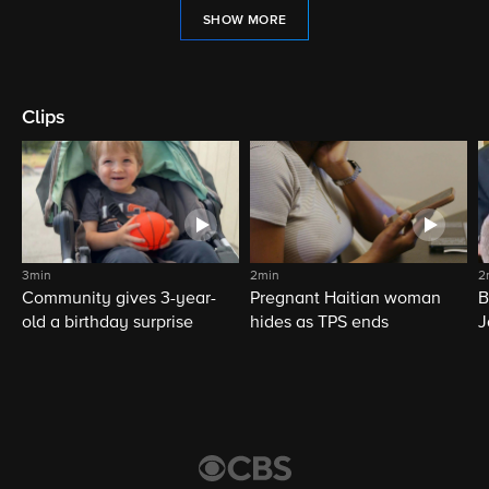
SHOW MORE
Clips
3min
2min
2
Community gives 3-year-
Pregnant Haitian woman
B
old a birthday surprise
hides as TPS ends
J