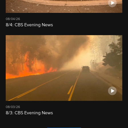
08/04/26
8/4: CBS Evening News
08/03/26
8/3: CBS Evening News