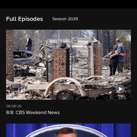
Full Episodes
Season 2026
08/08/26
8/8: CBS Weekend News