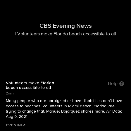
CBS Evening News
| Volunteers make Florida beach accessible to all
Volunteers make Florida
Help
beach accessible to all
2min
Many people who are paralyzed or have disabilities don’t have
access to beaches. Volunteers in Miami Beach, Florida, are
trying to change that. Manuel Bojorquez shares more. Air Date:
Aug 9, 2021
EVENINGS