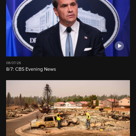
08/07/26
8/7: CBS Evening News