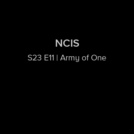
NCIS
S23 E11 | Army of One