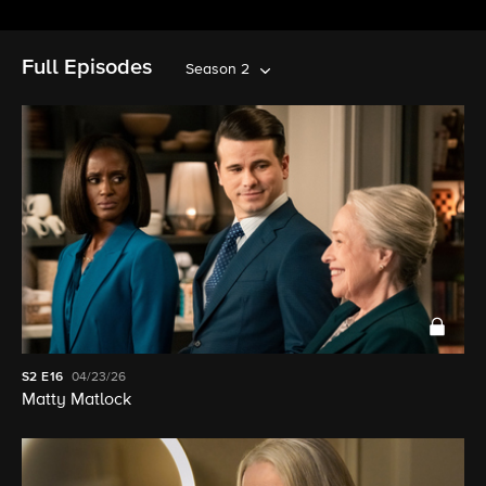
Full Episodes
Season 2
S2
E16
04/23/26
Matty Matlock