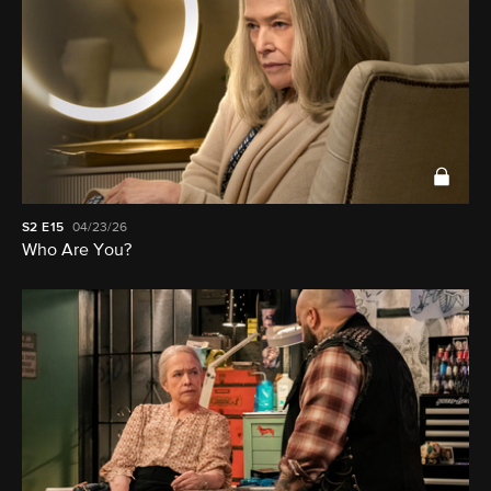
S2
E15
04/23/26
Who Are You?