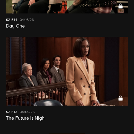
S2
E14
04/16/26
Day One
S2
E13
04/09/26
The Future Is Nigh