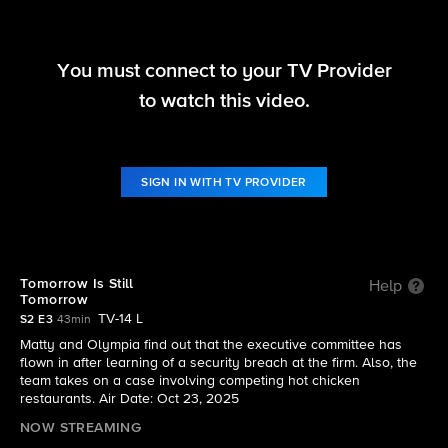
You must connect to your TV Provider
Matlock
to watch this video.
S2 E3 | Tomorrow Is Still Tomorrow
SIGN IN WITH TV PROVIDER
Tomorrow Is Still
Help
Tomorrow
TV-14 L
S2 E3
43min
Matty and Olympia find out that the executive committee has
flown in after learning of a security breach at the firm. Also, the
team takes on a case involving competing hot chicken
restaurants. Air Date: Oct 23, 2025
NOW STREAMING