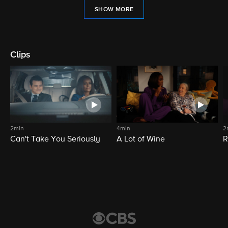
SHOW MORE
Clips
2min
4min
2
Can't Take You Seriously
A Lot of Wine
R