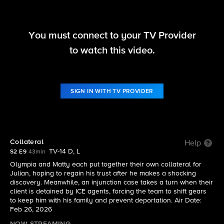
You must connect to your TV Provider
Matlock
to watch this video.
S2 E9 | Collateral
SIGN IN WITH TV PROVIDER
Collateral
Help
TV-14 D, L
S2 E9
43min
Olympia and Matty each put together their own collateral for
Julian, hoping to regain his trust after he makes a shocking
discovery. Meanwhile, an injunction case takes a turn when their
client is detained by ICE agents, forcing the team to shift gears
to keep him with his family and prevent deportation. Air Date:
Feb 26, 2026