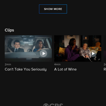
SHOW MORE
Clips
2min
4min
2
Can't Take You Seriously
A Lot of Wine
R