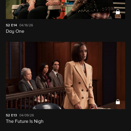
S2
E14
04/16/26
Day One
S2
E13
04/09/26
The Future Is Nigh