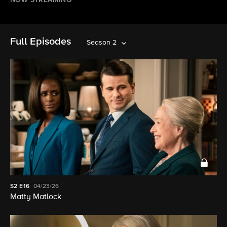
NOW STREAMING
Full Episodes
Season 2
S2
E16
04/23/26
Matty Matlock