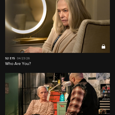
S2
E15
04/23/26
Who Are You?