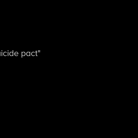
cide pact"