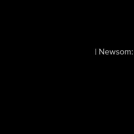
| Newsom: