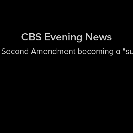
CBS Evening News
 Second Amendment becoming a "sui