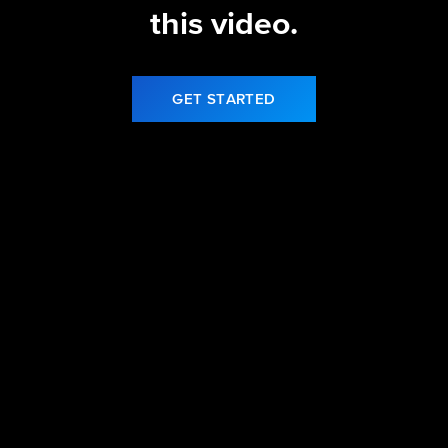
this video.
GET STARTED