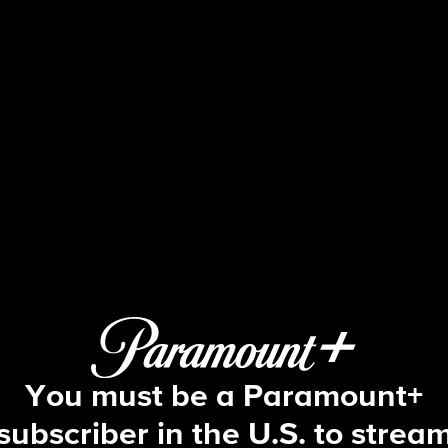
60 Minutes
3/1/2026: Iran; Under Siege; Breakin
You must be a Paramount+
subscriber in the U.S. to strea