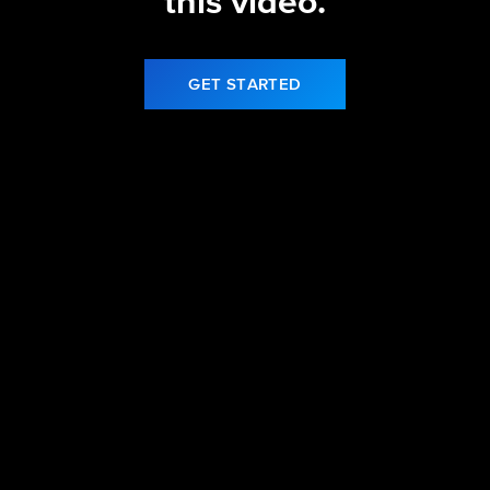
this video.
GET STARTED