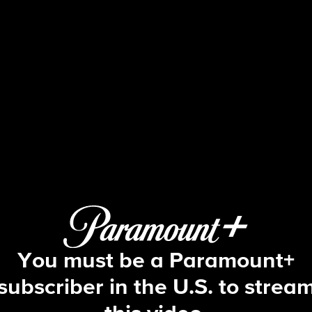
The Young and the Restles
S53 E40 | 12/3/2025
You must be a Paramount+
subscriber in the U.S. to strea