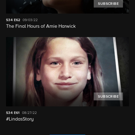
SUBSCRIBE
S34
E62
09/03/22
The Final Hours of Amie Harwick
SUBSCRIBE
S34
E61
08/27/22
#LindasStory