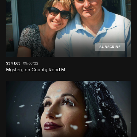
SUBSCRIBE
S34
E63
09/03/22
Mystery on County Road M