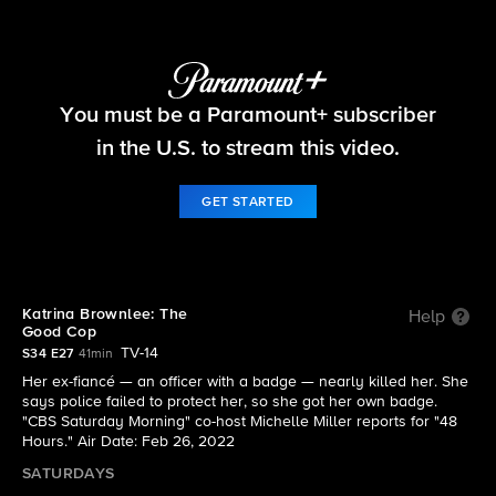
48 Hours
You must be a Paramount+ subscriber
S34 E27 | Katrina Brownlee: The Good Cop
in the U.S. to stream this video.
GET STARTED
Katrina Brownlee: The
Help
Good Cop
TV-14
S34 E27
41min
Her ex-fiancé — an officer with a badge — nearly killed her. She
says police failed to protect her, so she got her own badge.
"CBS Saturday Morning" co-host Michelle Miller reports for "48
Hours." Air Date: Feb 26, 2022
SATURDAYS