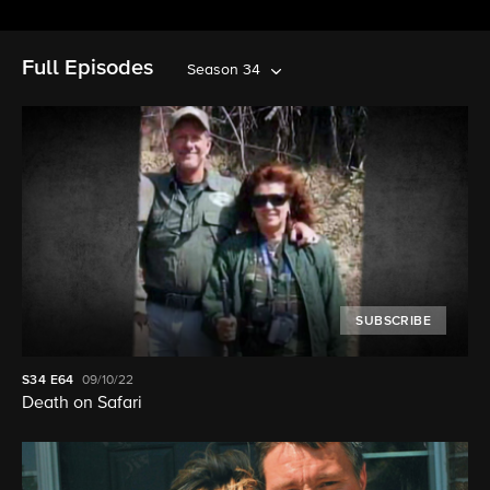
Full Episodes
Season 34
SUBSCRIBE
S34
E64
09/10/22
Death on Safari