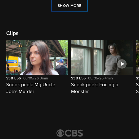
SHOW MORE
Clips
S38
E56
08/05/26
3min
S38
E55
08/05/26
4min
S
Sneak peek: My Uncle
Sneak peek: Facing a
S
Joe's Murder
Monster
S