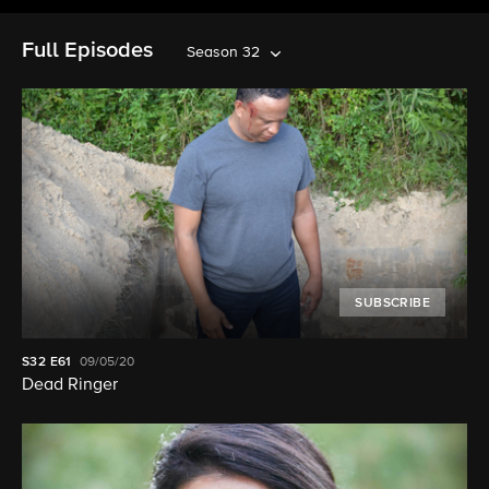
Full Episodes
Season 32
SUBSCRIBE
S32
E61
09/05/20
Dead Ringer