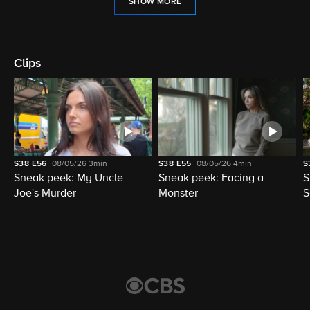
SHOW MORE
Clips
S38
E56
08/05/26
3min
S38
E55
08/05/26
4min
S
Sneak peek: My Uncle
Sneak peek: Facing a
S
Joe's Murder
Monster
S