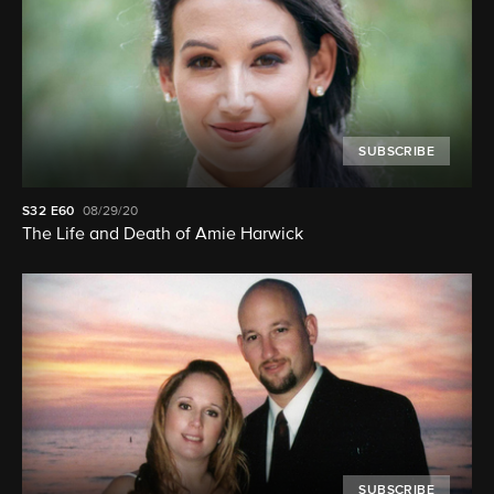
SUBSCRIBE
S32
E60
08/29/20
The Life and Death of Amie Harwick
SUBSCRIBE