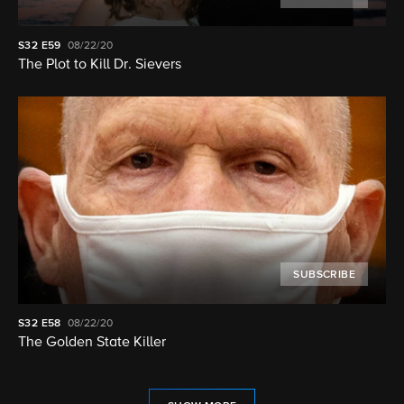
S32
E59
08/22/20
The Plot to Kill Dr. Sievers
SUBSCRIBE
S32
E58
08/22/20
The Golden State Killer