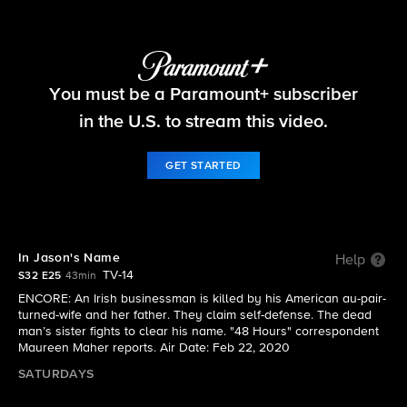
48 Hours
You must be a Paramount+ subscriber
S32 E25 | In Jason's Name
in the U.S. to stream this video.
GET STARTED
In Jason's Name
Help
TV-14
S32 E25
43min
ENCORE: An Irish businessman is killed by his American au-pair-
turned-wife and her father. They claim self-defense. The dead
man’s sister fights to clear his name. "48 Hours" correspondent
Maureen Maher reports. Air Date: Feb 22, 2020
SATURDAYS