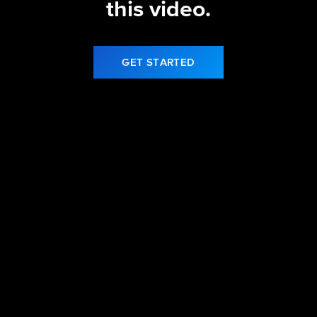
this video.
GET STARTED