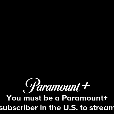
Face The Nation
S2026 E2 | 1/11: Face The Nation
You must be a Paramount+
subscriber in the U.S. to strea