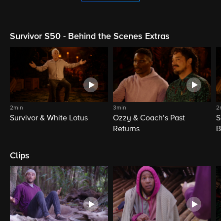
Survivor S50 - Behind the Scenes Extras
2min
3min
2
Survivor & White Lotus
Ozzy & Coach’s Past
S
Returns
B
Clips