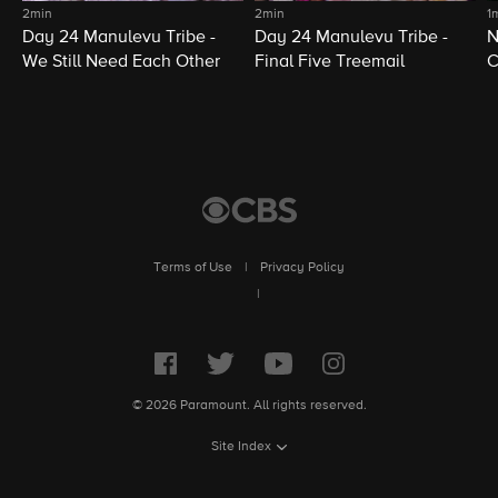
2min
2min
1
Day 24 Manulevu Tribe -
Day 24 Manulevu Tribe -
N
We Still Need Each Other
Final Five Treemail
C
Terms of Use
|
Privacy Policy
|
© 2026 Paramount. All rights reserved.
Site Index