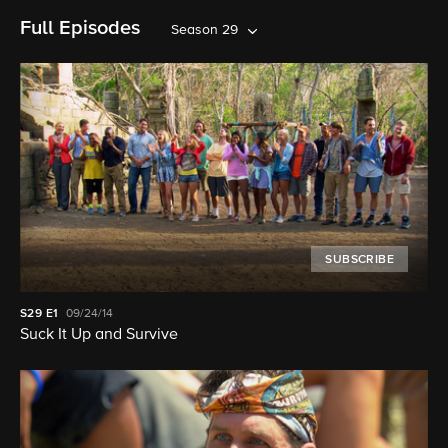
Full Episodes
Season 29
SUBSCRIBE
S29
E1
09/24/14
Suck It Up and Survive