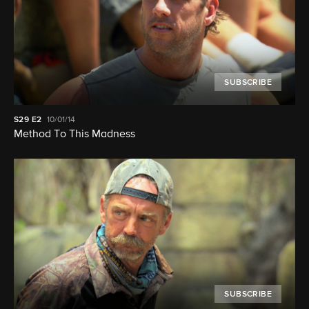
SUBSCRIBE
S29
E2
10/01/14
Method To This Madness
SUBSCRIBE