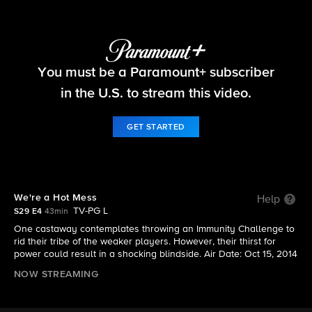
Survivor
You must be a Paramount+ subscriber
S29 E4 | We're a Hot Mess
in the U.S. to stream this video.
GET STARTED
We're a Hot Mess
Help
TV-PG L
S29 E4
43min
One castaway contemplates throwing an Immunity Challenge to
rid their tribe of the weaker players. However, their thirst for
power could result in a shocking blindside. Air Date: Oct 15, 2014
NOW STREAMING