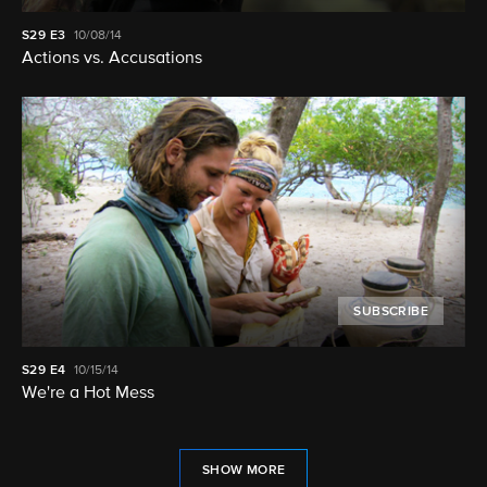
S29
E3
10/08/14
Actions vs. Accusations
SUBSCRIBE
S29
E4
10/15/14
We're a Hot Mess
SHOW MORE