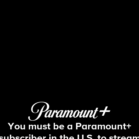
60 Minutes
7/2025: NIH, Evidence; The Land of 
You must be a Paramount+
subscriber in the U.S. to strea