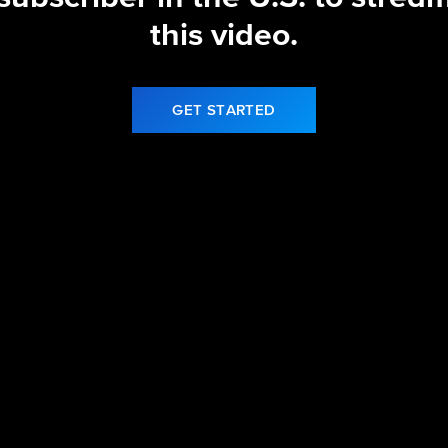
this video.
GET STARTED