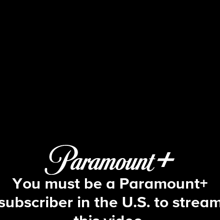
Ghosts
S4 E21 | Kyle
You must be a Paramount+
subscriber in the U.S. to strea