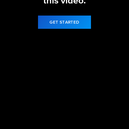
this video.
GET STARTED