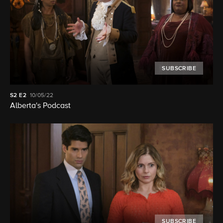
SUBSCRIBE
S2
E2
10/05/22
Alberta's Podcast
SUBSCRIBE