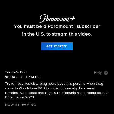
Ghosts
You must be a Paramount+ subscriber
S2 E14 | Trevor's Body
in the U.S. to stream this video.
GET STARTED
Trevor's Body
Help
TV-14 D, L
S2 E14
21min
Trevor receives disturbing news about his parents when they
come to Woodstone B&B to collect his newly discovered
remains. Also, Isaac and Nigel's relationship hits a roadblock. Air
Date: Feb 9, 2023
NOW STREAMING