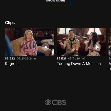
SHOW MORE
Clips
S5
E22
05/21/26
2min
S5
E21
05/21/26
1min
3
Regrets
Tearing Down A Mansion
A
B