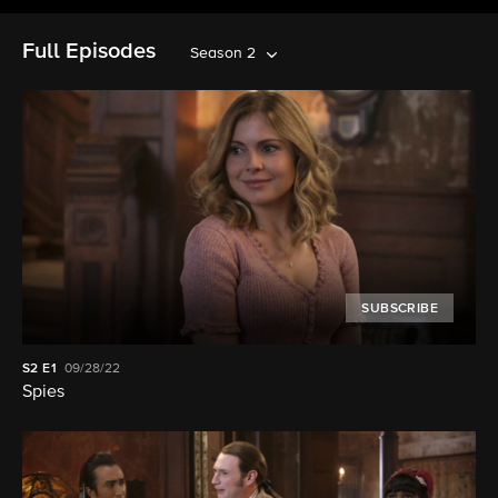
Full Episodes
Season 2
SUBSCRIBE
S2
E1
09/28/22
Spies