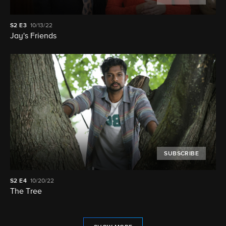
S2
E3
10/13/22
Jay's Friends
SUBSCRIBE
S2
E4
10/20/22
The Tree