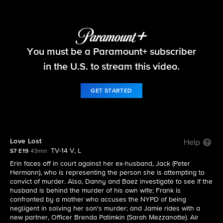
Blue Bloods
You must be a Paramount+ subscriber
S7 E19 | Love Lost
in the U.S. to stream this video.
GET STARTED
Love Lost
Help
TV-14 V, L
S7 E19
43min
Erin faces off in court against her ex-husband, Jack (Peter
Hermann), who is representing the person she is attempting to
convict of murder. Also, Danny and Baez investigate to see if the
husband is behind the murder of his own wife; Frank is
confronted by a mother who accuses the NYPD of being
negligent in solving her son's murder; and Jamie rides with a
new partner, Officer Brenda Patimkin (Sarah Mezzanotte). Air