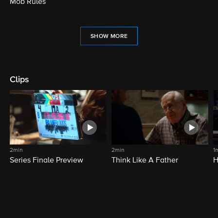
Mob Rules
SHOW MORE
Clips
2min
2min
1
Series Finale Preview
Think Like A Father
H