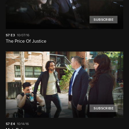
SUBSCRIBE
S7
E3
10/07/16
The Price Of Justice
SUBSCRIBE
S7
E4
10/14/16