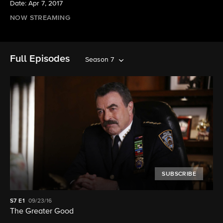
Date: Apr 7, 2017
NOW STREAMING
Full Episodes
Season 7
SUBSCRIBE
S7
E1
09/23/16
The Greater Good