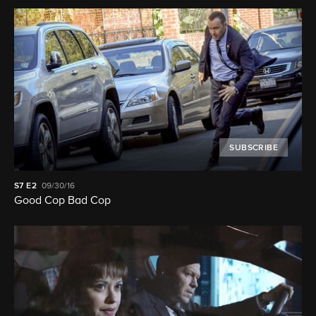
SUBSCRIBE
S7
E2
09/30/16
Good Cop Bad Cop