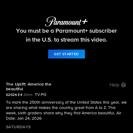
The Uplift
You must be a Paramount+ subscriber
S2026 E4 | The Uplift: America the beautiful
in the U.S. to stream this video.
GET STARTED
The Uplift: America the
Help
beautiful
TV-PG
S2026 E4
21min
To mark the 250th anniversary of the United States this year, we
are sharing what makes the country great from A to Z. This
week, sixth graders share why they find America beautiful. Air
Date: Jan 24, 2026
SATURDAYS