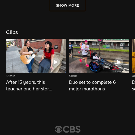
SHOW MORE
Clips
13min
5min
4
After 15 years, this
Duo set to complete 6
D
teacher and her star
major marathons
s
student still share a
musical bond