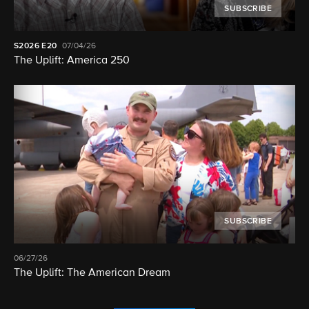
SUBSCRIBE
S2026
E20
07/04/26
The Uplift: America 250
SUBSCRIBE
06/27/26
The Uplift: The American Dream