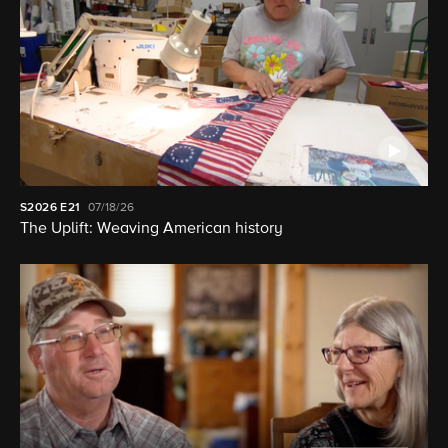
S2026
E21
07/18/26
The Uplift: Weaving American history