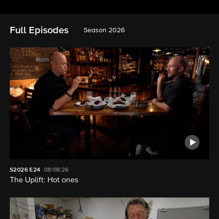
Full Episodes
Season 2026
S2026
E24
08/08/26
The Uplift: Hot ones