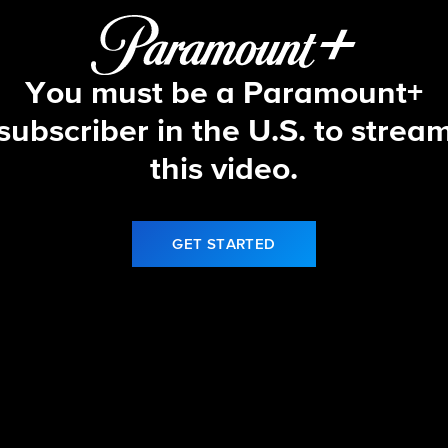
You must be a Paramount+
subscriber in the U.S. to strea
this video.
GET STARTED