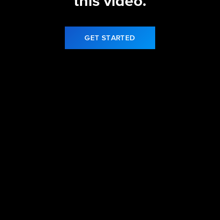
this video.
GET STARTED