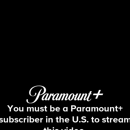
The Young and the Restles
S53 E77 | 1/27/2026
You must be a Paramount+
subscriber in the U.S. to strea