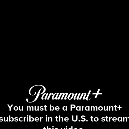
48 Hours
S25 E60 | Every Picture Tells a Stor
You must be a Paramount+
subscriber in the U.S. to strea