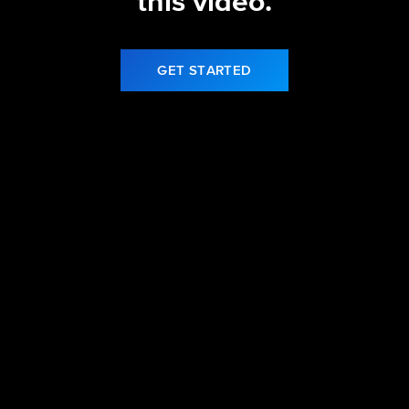
this video.
GET STARTED