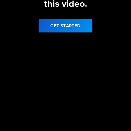
this video.
GET STARTED