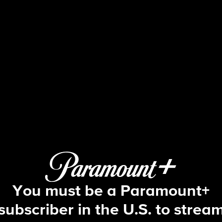
NCIS
S16 E18 | Mona Lisa
You must be a Paramount+
subscriber in the U.S. to strea