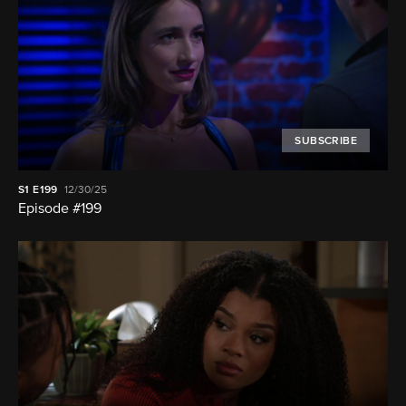
SUBSCRIBE
S1
E199
12/30/25
Episode #199