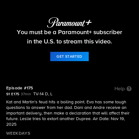
Beyond the Gates
You must be a Paramount+ subscriber
S1 E175 | Episode #175
in the U.S. to stream this video.
GET STARTED
Episode #175
Help
TV-14 D, L
S1 E175
37min
Kat and Martin's feud hits a boiling point. Eva has some tough
questions to answer from her dad. Dani and Andre receive an
important delivery, then make a declaration that will affect their
future. Leslie tries to extort another Dupree. Air Date: Nov 19,
2025
WEEKDAYS