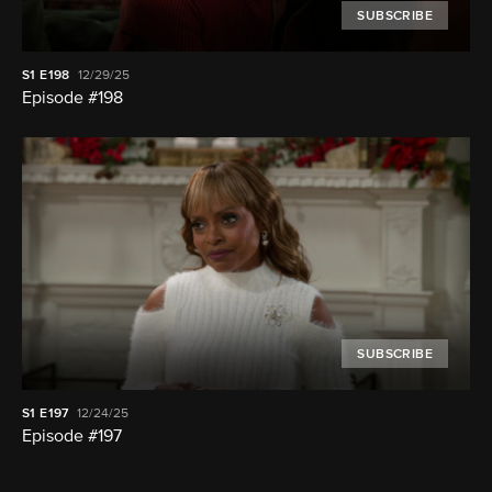
SUBSCRIBE
S1
E198
12/29/25
Episode #198
SUBSCRIBE
S1
E197
12/24/25
Episode #197