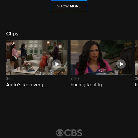
SHOW MORE
Clips
2min
2min
2
Anita’s Recovery
Facing Reality
F