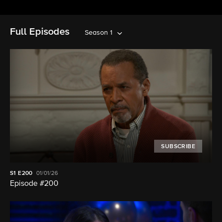
Full Episodes
Season 1
SUBSCRIBE
S1
E200
01/01/26
Episode #200