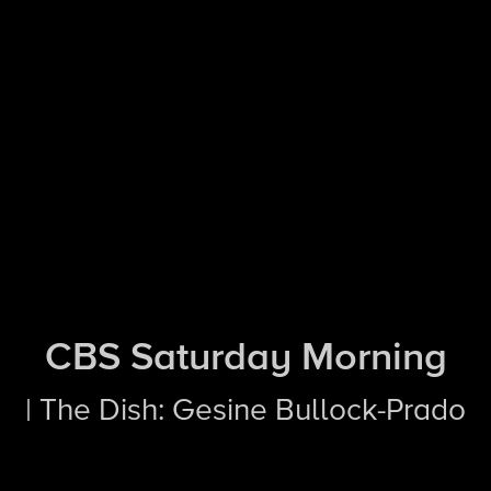
CBS Saturday Morning
| The Dish: Gesine Bullock-Prado