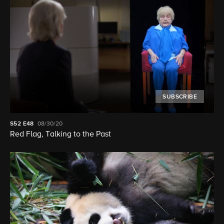
SUBSCRIBE
S52
E48
08/30/20
Red Flag, Talking to the Past