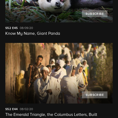
SUBSCRIBE
S52
E45
08/09/20
Know My Name, Giant Panda
SUBSCRIBE
S52
E44
08/02/20
The Emerald Triangle, the Columbus Letters, Built