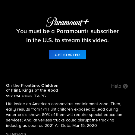
60 Minutes
You must be a Paramount+ subscriber
S52 E24 | On the Frontline, Children of Flint,
Kings of the Road
in the U.S. to stream this video.
GET STARTED
On the Frontline, Children
Help
of Flint, Kings of the Road
TV-PG
S52 E24
43min
Life inside an American coronavirus containment zone; Then,
early results from 174 Flint children exposed to lead during
water crisis shows 80% of them will require special education
services; And, driverless trucks could disrupt the trucking
industry as soon as 2021 Air Date: Mar 15, 2020
SUNDAYS