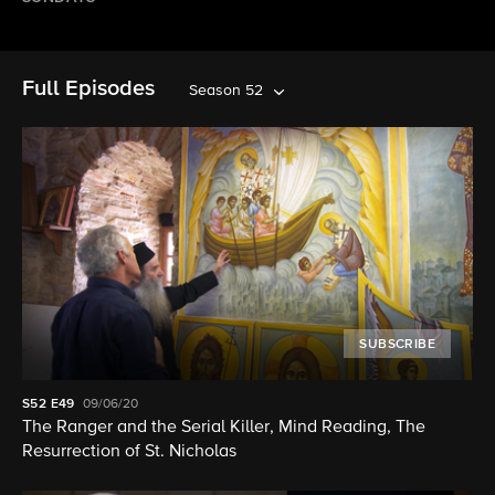
Full Episodes
Season 52
SUBSCRIBE
S52
E49
09/06/20
The Ranger and the Serial Killer, Mind Reading, The
Resurrection of St. Nicholas