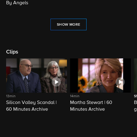
By Angels
SHOW MORE
Clips
13min
14min
S
Silicon Valley Scandal |
Martha Stewart | 60
B
60 Minutes Archive
Minutes Archive
g