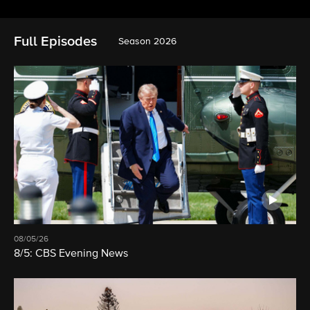
Full Episodes
Season 2026
08/05/26
8/5: CBS Evening News