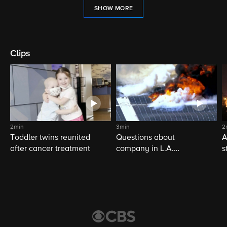
SHOW MORE
Clips
2min
3min
2
Toddler twins reunited
Questions about
A
after cancer treatment
company in L.A.
s
warehouse fire