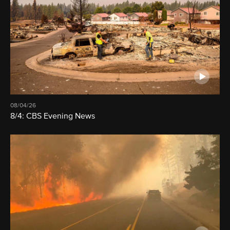
08/04/26
8/4: CBS Evening News