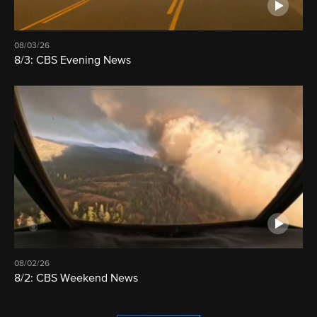
08/03/26
8/3: CBS Evening News
08/02/26
8/2: CBS Weekend News