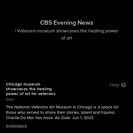
CBS Evening News
| Veterans museum showcases the healing power
of art
Chicago museum
Help
showcases the healing
power of art for veterans
2min
The National Veterans Art Museum in Chicago is a space for
those who served to share their stories, talent and trauma.
Charlie De Mar has more. Air Date: Jun 1, 2023
EVENINGS