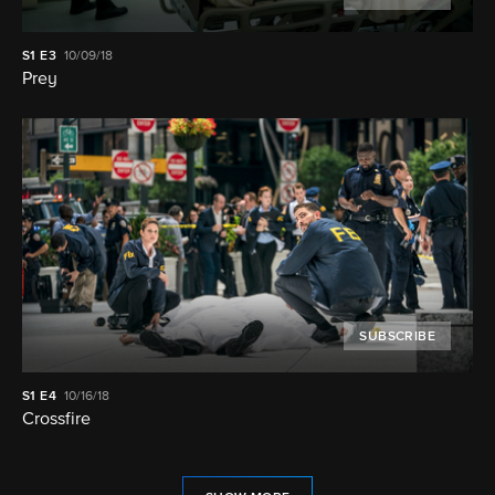
S1
E3
10/09/18
Prey
SUBSCRIBE
S1
E4
10/16/18
Crossfire