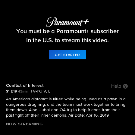
FBI
You must be a Paramount+ subscriber
S1 E19 | Conflict of Interest
in the U.S. to stream this video.
GET STARTED
Conflict of Interest
Help
TV-PG V, L
S1 E19
43min
An American diplomat is killed while being used as a pawn in a
dangerous drug ring, and the team must work together to bring
them down. Also, Jubal and OA try to help friends from their
past fight off their inner demons. Air Date: Apr 16, 2019
NOW STREAMING