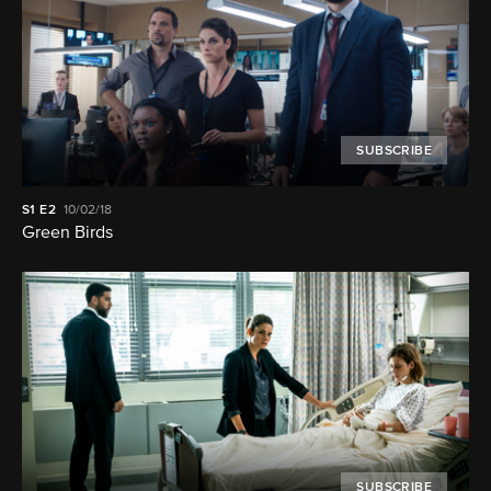
SUBSCRIBE
S1
E2
10/02/18
Green Birds
SUBSCRIBE