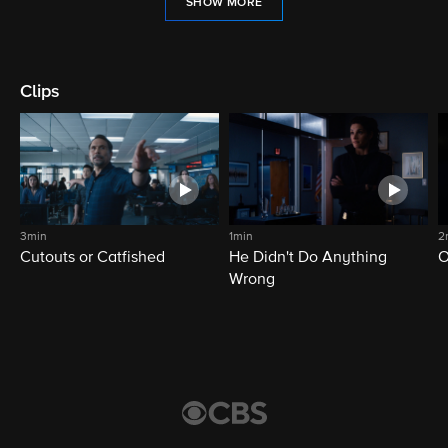
SHOW MORE
Clips
3min
1min
2
Cutouts or Catfished
He Didn't Do Anything
O
Wrong