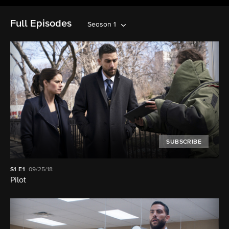
Full Episodes
Season 1
SUBSCRIBE
S1
E1
09/25/18
Pilot