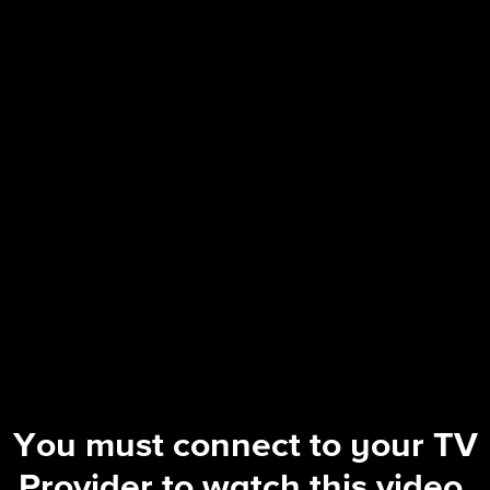
60 Minutes Overtime
| Equity Arc Wind Symphony: The ful
You must connect to your TV
Provider to watch this video.