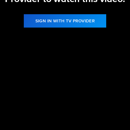
SIGN IN WITH TV PROVIDER