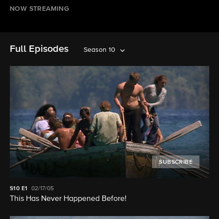
NOW STREAMING
Full Episodes
Season 10
SUBSCRIBE
S10
E1
02/17/05
This Has Never Happened Before!