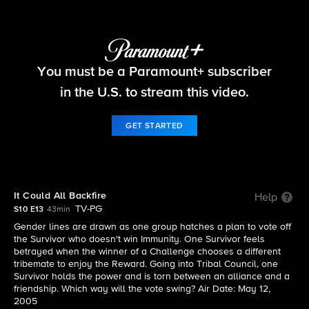
Survivor
You must be a Paramount+ subscriber
S10 E13 | It Could All Backfire
in the U.S. to stream this video.
GET STARTED
It Could All Backfire
Help
TV-PG
S10 E13
43min
Gender lines are drawn as one group hatches a plan to vote off
the Survivor who doesn't win Immunity. One Survivor feels
betrayed when the winner of a Challenge chooses a different
tribemate to enjoy the Reward. Going into Tribal Council, one
Survivor holds the power and is torn between an alliance and a
friendship. Which way will the vote swing? Air Date: May 12,
2005