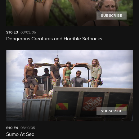
SUBSCRIBE
S10
E3
03/03/05
Dangerous Creatures and Horrible Setbacks
SUBSCRIBE
S10
E4
03/10/05
Sumo At Sea