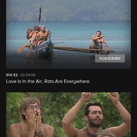
SUBSCRIBE
S10
E2
02/24/05
Love Is In the Air, Rats Are Everywhere