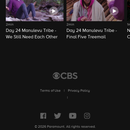
2min
2min
1
Day 24 Manulevu Tribe -
Day 24 Manulevu Tribe -
N
We Still Need Each Other
Final Five Treemail
C
Terms of Use
|
Privacy Policy
|
© 2026 Paramount. All rights reserved.