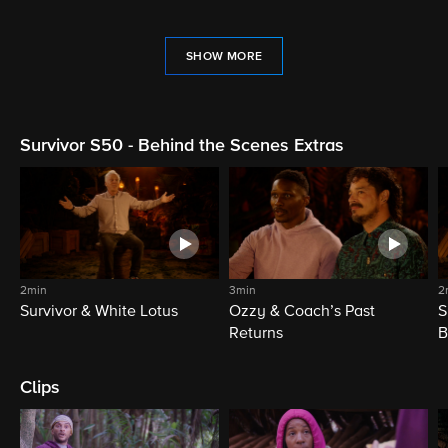
SHOW MORE
Survivor S50 - Behind the Scenes Extras
2min
3min
2
Survivor & White Lotus
Ozzy & Coach’s Past
S
Returns
B
Clips