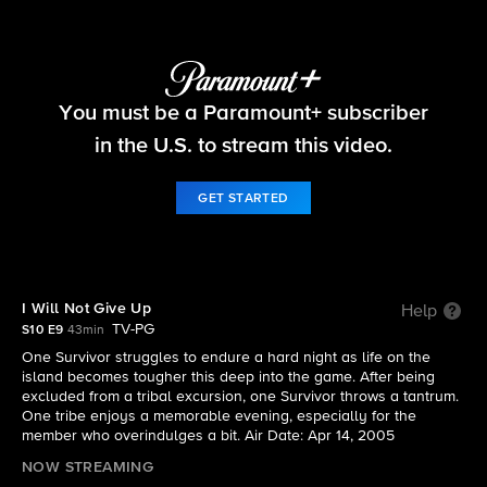
Survivor
You must be a Paramount+ subscriber
S10 E9 | I Will Not Give Up
in the U.S. to stream this video.
GET STARTED
I Will Not Give Up
Help
TV-PG
S10 E9
43min
One Survivor struggles to endure a hard night as life on the
island becomes tougher this deep into the game. After being
excluded from a tribal excursion, one Survivor throws a tantrum.
One tribe enjoys a memorable evening, especially for the
member who overindulges a bit. Air Date: Apr 14, 2005
NOW STREAMING