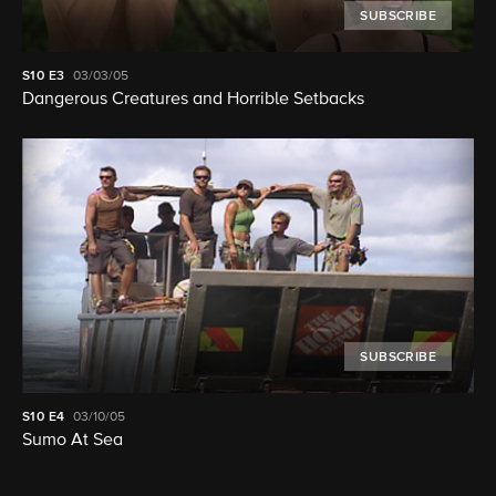
SUBSCRIBE
S10
E3
03/03/05
Dangerous Creatures and Horrible Setbacks
SUBSCRIBE
S10
E4
03/10/05
Sumo At Sea