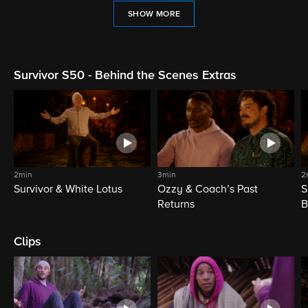
SHOW MORE
Survivor S50 - Behind the Scenes Extras
2min
3min
2
Survivor & White Lotus
Ozzy & Coach’s Past
S
Returns
B
Clips