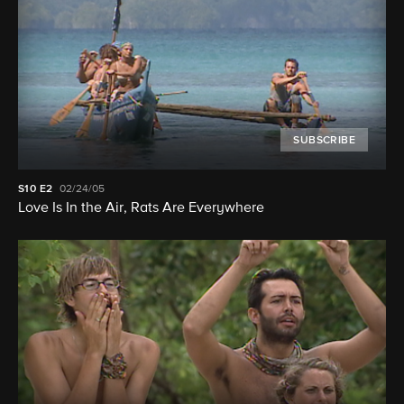
SUBSCRIBE
S10
E2
02/24/05
Love Is In the Air, Rats Are Everywhere