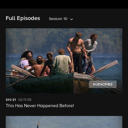
Full Episodes
Season 10
SUBSCRIBE
S10
E1
02/17/05
This Has Never Happened Before!