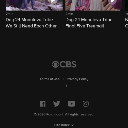
2min
2min
1
Day 24 Manulevu Tribe -
Day 24 Manulevu Tribe -
N
We Still Need Each Other
Final Five Treemail
C
Terms of Use
|
Privacy Policy
|
© 2026 Paramount. All rights reserved.
Site Index