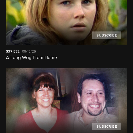
SUBSCRIBE
S37
E82
09/13/25
A Long Way From Home
SUBSCRIBE