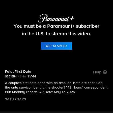
48 Hours
You must be a Paramount+ subscriber
S37 E54 | Fatal First Date
in the U.S. to stream this video.
GET STARTED
Fatal First Date
Help
TV-14
S37 E54
41min
A couple’s first date ends with an ambush. Both are shot. Can
the only survivor identify the shooter? "48 Hours" correspondent
Erin Moriarty reports. Air Date: May 17, 2025
SATURDAYS