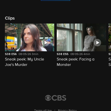
Clips
S38
E56
08/05/26
3min
S38
E55
08/05/26
4min
S
Sneak peek: My Uncle
Sneak peek: Facing a
S
Joe's Murder
Monster
S
Terms of Use
|
Privacy Policy