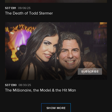
S37
E81
09/06/25
The Death of Todd Stermer
SUBSCRIBE
S37
E80
08/30/25
The Millionaire, the Model & the Hit Man
SHOW MORE