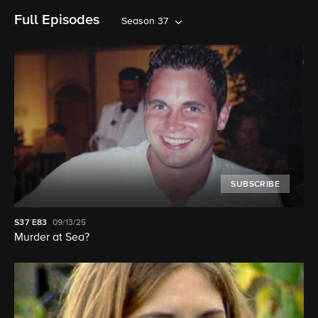
Full Episodes
Season 37
SUBSCRIBE
S37
E83
09/13/25
Murder at Sea?