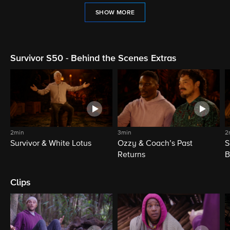
SHOW MORE
Survivor S50 - Behind the Scenes Extras
2min
3min
2
Survivor & White Lotus
Ozzy & Coach’s Past
S
Returns
B
Clips