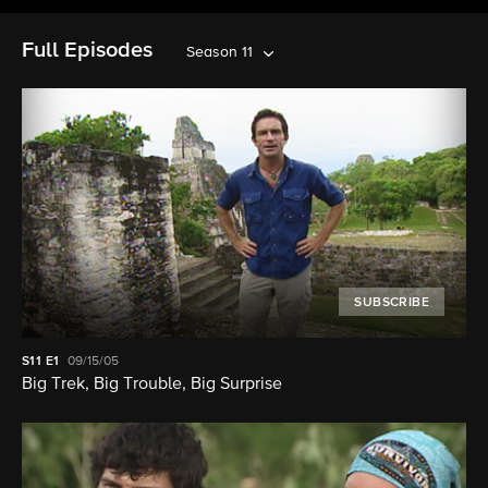
Full Episodes
Season 11
SUBSCRIBE
S11
E1
09/15/05
Big Trek, Big Trouble, Big Surprise