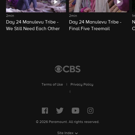
2min
2min
1
Day 24 Manulevu Tribe -
Day 24 Manulevu Tribe -
N
We Still Need Each Other
Final Five Treemail
C
Terms of Use
|
Privacy Policy
|
© 2026 Paramount. All rights reserved.
Site Index