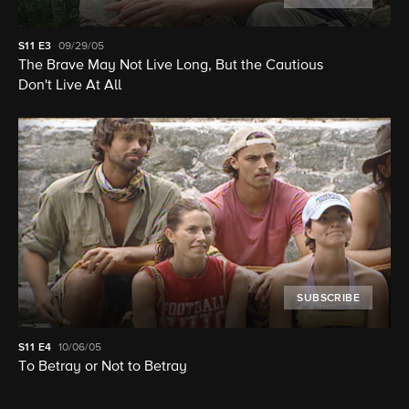
S11
E3
09/29/05
The Brave May Not Live Long, But the Cautious
Don't Live At All
SUBSCRIBE
S11
E4
10/06/05
To Betray or Not to Betray