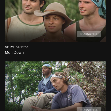
SUBSCRIBE
S11
E2
09/22/05
Man Down
SUBSCRIBE