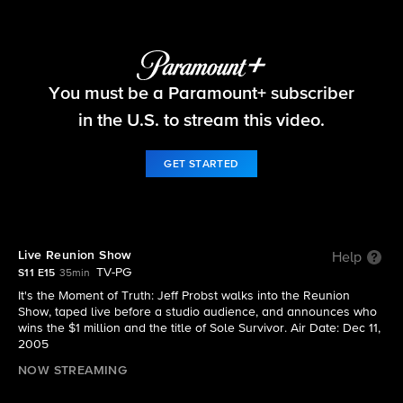
Survivor
You must be a Paramount+ subscriber
S11 E15 | Live Reunion Show
in the U.S. to stream this video.
GET STARTED
Live Reunion Show
Help
TV-PG
S11 E15
35min
It's the Moment of Truth: Jeff Probst walks into the Reunion
Show, taped live before a studio audience, and announces who
wins the $1 million and the title of Sole Survivor. Air Date: Dec 11,
2005
NOW STREAMING