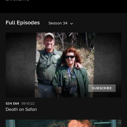
Full Episodes
Season 34
SUBSCRIBE
S34
E64
09/10/22
Death on Safari