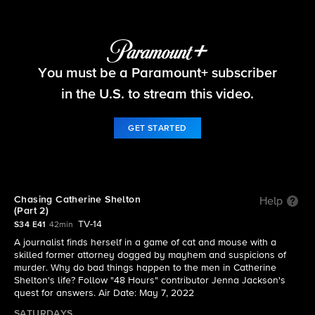
48 Hours
You must be a Paramount+ subscriber
S34 E41 | Chasing Catherine Shelton (Part 2)
in the U.S. to stream this video.
GET STARTED
Chasing Catherine Shelton
Help
(Part 2)
TV-14
S34 E41
42min
A journalist finds herself in a game of cat and mouse with a
skilled former attorney dogged by mayhem and suspicions of
murder. Why do bad things happen to the men in Catherine
Shelton's life? Follow "48 Hours" contributor Jenna Jackson's
quest for answers. Air Date: May 7, 2022
SATURDAYS