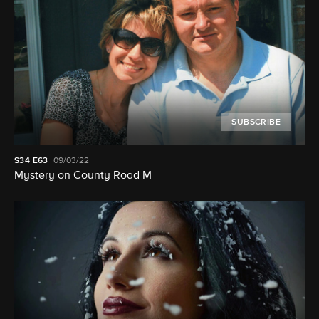
SUBSCRIBE
S34
E63
09/03/22
Mystery on County Road M