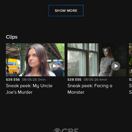
SHOW MORE
Clips
S38
E56
08/05/26
3min
S38
E55
08/05/26
4min
S
Sneak peek: My Uncle
Sneak peek: Facing a
S
Joe's Murder
Monster
S