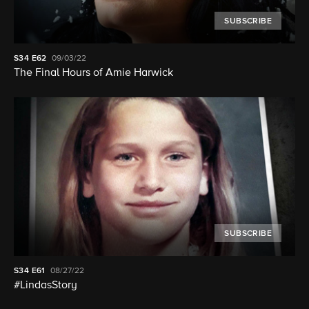
SUBSCRIBE
S34
E62
09/03/22
The Final Hours of Amie Harwick
SUBSCRIBE
S34
E61
08/27/22
#LindasStory