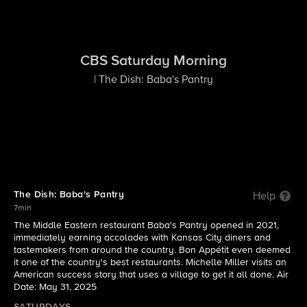
CBS Saturday Morning
| The Dish: Baba's Pantry
The Dish: Baba's Pantry
Help
7min
The Middle Eastern restaurant Baba's Pantry opened in 2021,
immediately earning accolades with Kansas City diners and
tastemakers from around the country. Bon Appétit even deemed
it one of the country's best restaurants. Michelle Miller visits an
American success story that uses a village to get it all done. Air
Date: May 31, 2025