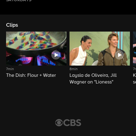
SATURDAYS
Clips
7min
8min
7
The Dish: Flour + Water
Laysla de Oliveira, Jill
K
Wagner on "Lioness"
s