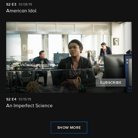
S2
E3
10/08/19
American Idol
SUBSCRIBE
S2
E4
10/15/19
An Imperfect Science
SHOW MORE