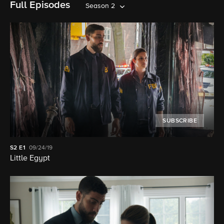
Full Episodes
Season 2
SUBSCRIBE
S2
E1
09/24/19
Little Egypt