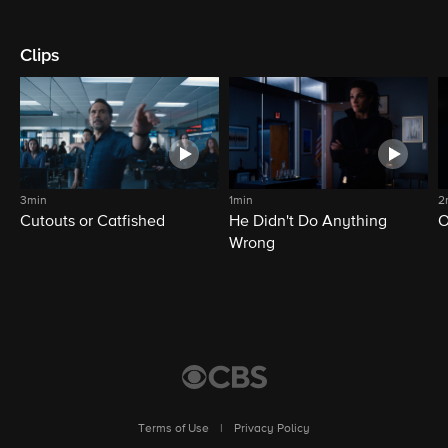
Clips
3min
1min
2
Cutouts or Catfished
He Didn't Do Anything
O
Wrong
Terms of Use
|
Privacy Policy