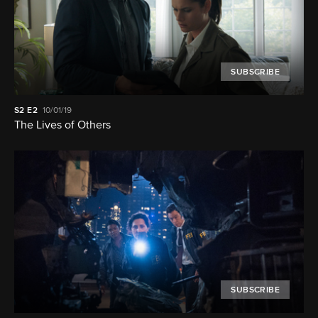
SUBSCRIBE
S2
E2
10/01/19
The Lives of Others
SUBSCRIBE