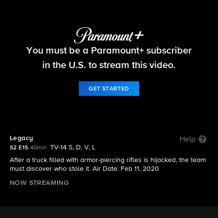
FBI
You must be a Paramount+ subscriber
S2 E15 | Legacy
in the U.S. to stream this video.
GET STARTED
Legacy
Help
TV-14 S, D, V, L
S2 E15
40min
After a truck filled with armor-piercing rifles is hijacked, the team
must discover who stole it. Air Date: Feb 11, 2020
NOW STREAMING