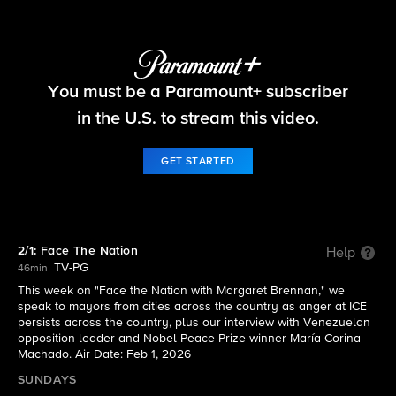
Face The Nation
You must be a Paramount+ subscriber
S2026 E5 | 2/1: Face The Nation
in the U.S. to stream this video.
GET STARTED
2/1: Face The Nation
Help
TV-PG
46min
This week on "Face the Nation with Margaret Brennan," we
speak to mayors from cities across the country as anger at ICE
persists across the country, plus our interview with Venezuelan
opposition leader and Nobel Peace Prize winner María Corina
Machado. Air Date: Feb 1, 2026
SUNDAYS