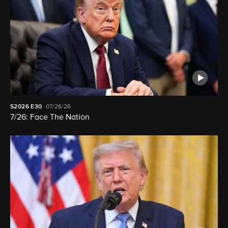
S2026
E30
07/26/26
7/26: Face The Nation