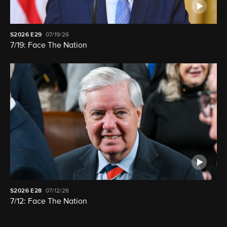
S2026
E29
07/19/26
7/19: Face The Nation
S2026
E28
07/12/26
7/12: Face The Nation