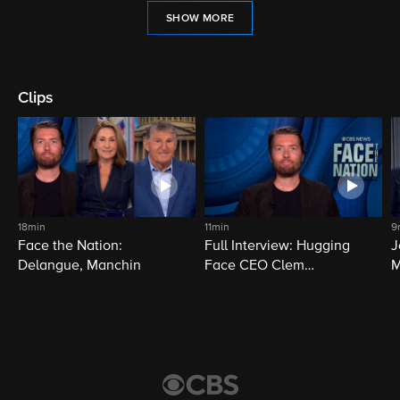
SHOW MORE
Clips
18min
11min
9
Face the Nation:
Full Interview: Hugging
J
Delangue, Manchin
Face CEO Clem
M
Delangue
i