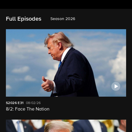
Full Episodes
Season 2026
S2026
E31
08/02/26
8/2: Face The Nation