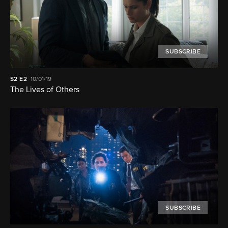
SUBSCRIBE
S2
E2
10/01/19
The Lives of Others
SUBSCRIBE