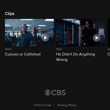
Clips
3min
1min
2
Cutouts or Catfished
He Didn't Do Anything
O
Wrong
Terms of Use
|
Privacy Policy