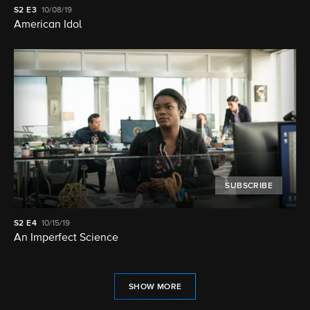
S2
E3
10/08/19
American Idol
SUBSCRIBE
S2
E4
10/15/19
An Imperfect Science
SHOW MORE