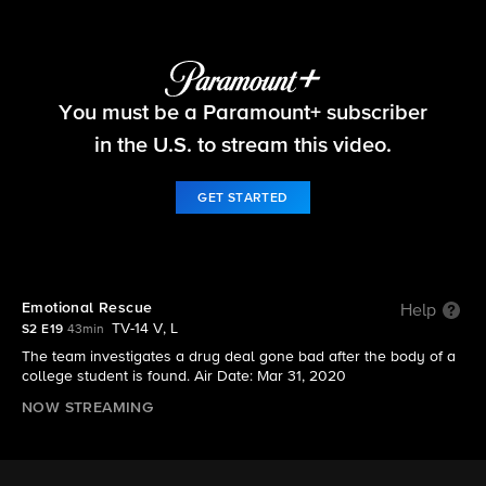
FBI
You must be a Paramount+ subscriber
S2 E19 | Emotional Rescue
in the U.S. to stream this video.
GET STARTED
Emotional Rescue
Help
TV-14 V, L
S2 E19
43min
The team investigates a drug deal gone bad after the body of a
college student is found. Air Date: Mar 31, 2020
NOW STREAMING