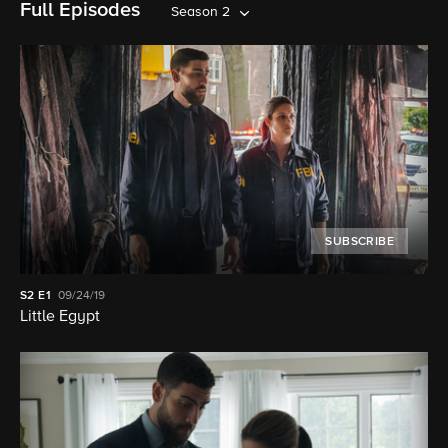
Full Episodes
Season 2
SUBSCRIBE
S2
E1
09/24/19
Little Egypt