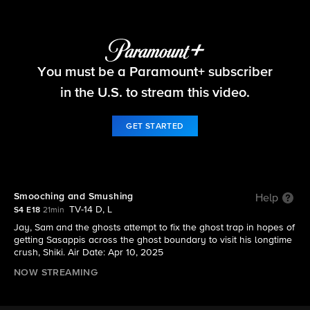
Ghosts
You must be a Paramount+ subscriber
S4 E18 | Smooching and Smushing
in the U.S. to stream this video.
GET STARTED
Smooching and Smushing
Help
TV-14 D, L
S4 E18
21min
Jay, Sam and the ghosts attempt to fix the ghost trap in hopes of
getting Sasappis across the ghost boundary to visit his longtime
crush, Shiki. Air Date: Apr 10, 2025
NOW STREAMING