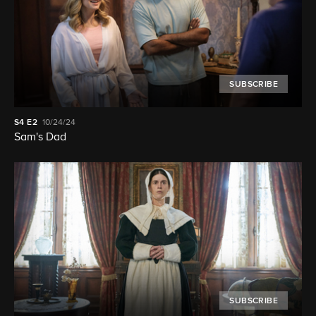
SUBSCRIBE
S4
E2
10/24/24
Sam's Dad
SUBSCRIBE