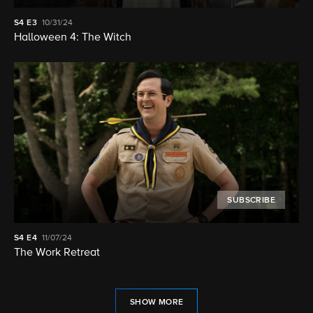
S4
E3
10/31/24
Halloween 4: The Witch
SUBSCRIBE
S4
E4
11/07/24
The Work Retreat
SHOW MORE