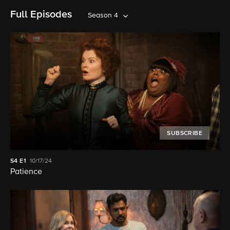
Full Episodes
Season 4
SUBSCRIBE
S4
E1
10/17/24
Patience