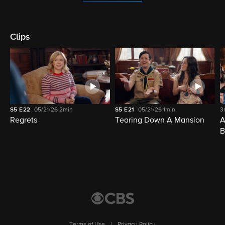
Clips
S5
E22
05/21/26
2min
S5
E21
05/21/26
1min
3
Regrets
Tearing Down A Mansion
A
B
Terms of Use
|
Privacy Policy