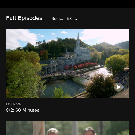
Full Episodes
Season 58
08/02/26
8/2: 60 Minutes