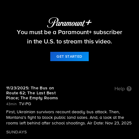
60 Minutes
You must be a Paramount+ subscriber
S58 E9 | 11/23/2025: The Bus on Route 62; The
Last Best Place; The Empty Rooms
in the U.S. to stream this video.
GET STARTED
11/23/2025: The Bus on
Help
Route 62; The Last Best
Place; The Empty Rooms
TV-PG
43min
First, Ukrainian survivors recount deadly bus attack. Then,
Montana’s fight to block public land sales. And, a look at the
rooms left behind after school shootings. Air Date: Nov 23, 2025
SUNDAYS