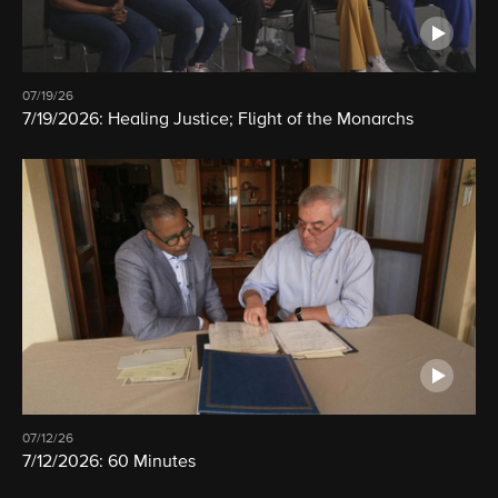
07/19/26
7/19/2026: Healing Justice; Flight of the Monarchs
07/12/26
7/12/2026: 60 Minutes