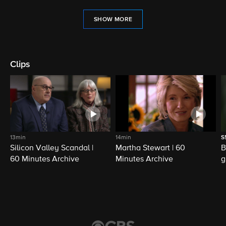
SHOW MORE
Clips
13min
14min
S
Silicon Valley Scandal |
Martha Stewart | 60
B
60 Minutes Archive
Minutes Archive
g