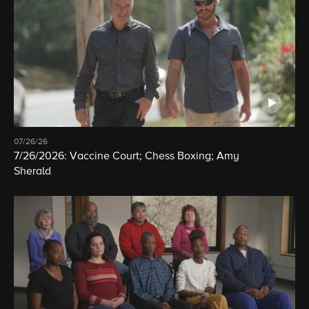
07/26/26
7/26/2026: Vaccine Court; Chess Boxing; Amy
Sherald