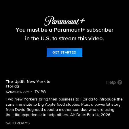
The Uplift
You must be a Paramount+ subscriber
S2026 E6 | The Uplift: New York to Florida
in the U.S. to stream this video.
GET STARTED
The Uplift: New York to
Help
Florida
TV-PG
S2026 E6
22min
Two New Yorkers bring their business to Florida to introduce the
sunshine state to Big Apple food staples. Plus, a powerful story
from David Begnaud about a mother-son duo who are using
their life experience to help others. Air Date: Feb 14, 2026
SATURDAYS