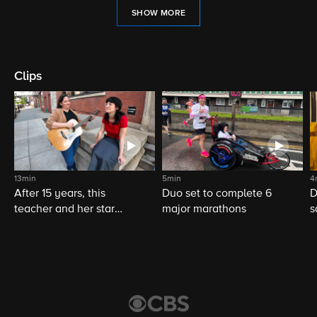
SHOW MORE
Clips
13min
5min
4
After 15 years, this
Duo set to complete 6
D
teacher and her star
major marathons
s
student still share a
musical bond