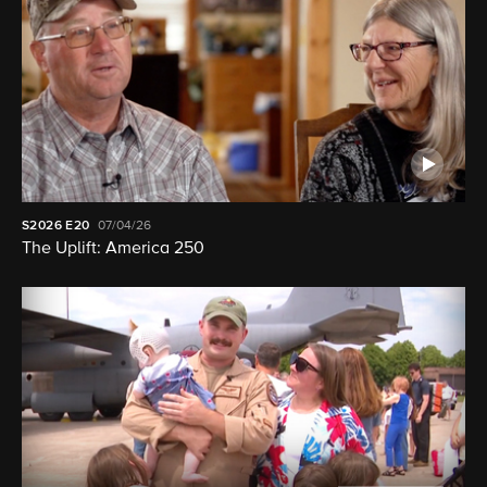
S2026
E20
07/04/26
The Uplift: America 250