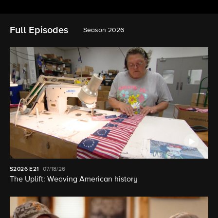
Full Episodes
Season 2026
S2026
E21
07/18/26
The Uplift: Weaving American history