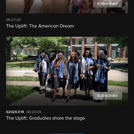
SUBSCRIBE
06/27/26
The Uplift: The American Dream
SUBSCRIBE
S2026
E18
06/20/26
The Uplift: Graduates share the stage