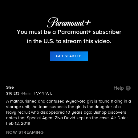
NCIS
You must be a Paramount+ subscriber
S16 E13 | She
in the U.S. to stream this video.
GET STARTED
She
Help
TV-14 V, L
S16 E13
44min
A malnourished and confused 9-year-old girl is found hiding in a
storage unit; the team suspects the girl is the daughter of a
Navy recruit who disappeared 10 years ago; Bishop discovers
notes that Special Agent Ziva David kept on the case. Air Date:
Feb 12, 2019
NOW STREAMING