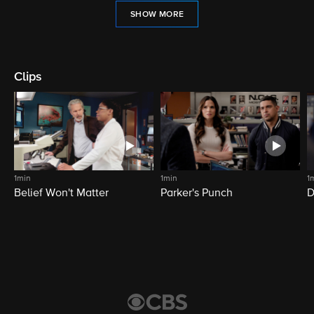
SHOW MORE
Clips
1min
1min
1
Belief Won't Matter
Parker's Punch
D