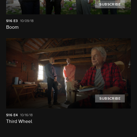
SUBSCRIBE
S16
E3
10/09/18
Boom
SUBSCRIBE
S16
E4
10/16/18
Third Wheel