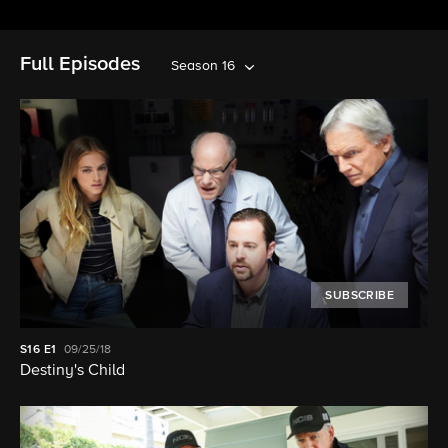
Full Episodes
Season 16
SUBSCRIBE
S16
E1
09/25/18
Destiny's Child