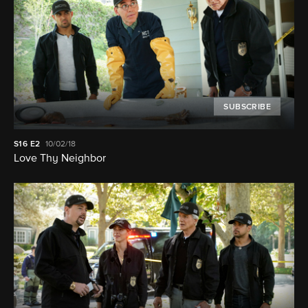
SUBSCRIBE
S16
E2
10/02/18
Love Thy Neighbor