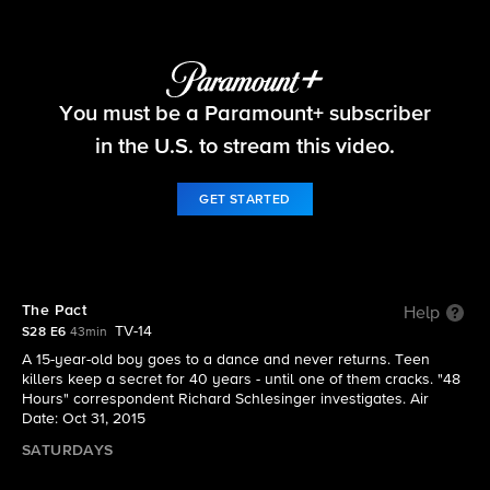
48 Hours
You must be a Paramount+ subscriber
S28 E6 | The Pact
in the U.S. to stream this video.
GET STARTED
The Pact
Help
TV-14
S28 E6
43min
A 15-year-old boy goes to a dance and never returns. Teen
killers keep a secret for 40 years - until one of them cracks. "48
Hours" correspondent Richard Schlesinger investigates. Air
Date: Oct 31, 2015
SATURDAYS