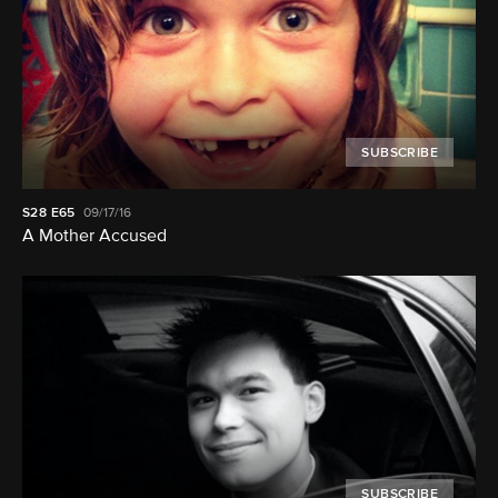
SUBSCRIBE
S28
E65
09/17/16
A Mother Accused
SUBSCRIBE