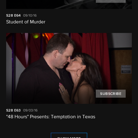
S28
E64
09/10/16
Student of Murder
SUBSCRIBE
S28
E63
09/03/16
"48 Hours" Presents: Temptation in Texas