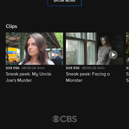
SHOW MORE
Clips
S38
E56
08/05/26
3min
S38
E55
08/05/26
4min
S
Sneak peek: My Uncle
Sneak peek: Facing a
S
Joe's Murder
Monster
S