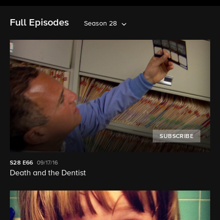
Full Episodes
Season 28
SUBSCRIBE
S28
E66
09/17/16
Death and the Dentist