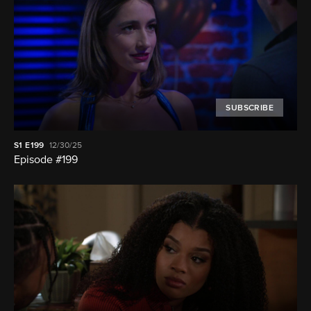
SUBSCRIBE
S1
E199
12/30/25
Episode #199