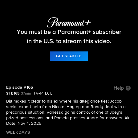
Beyond the Gates
You must be a Paramount+ subscriber
S1 E165 | Episode #165
in the U.S. to stream this video.
GET STARTED
Episode #165
Help
TV-14 D, L
S1 E165
37min
Bill makes it clear to his ex where his allegiance lies; Jacob
seeks expert help from Nicole; Hayley and Randy deal with a
precarious situation; Vanessa gains control of one of Joey's
prized possessions; and Pamela presses Andre for answers. Air
Date: Nov 4, 2025
WEEKDAYS