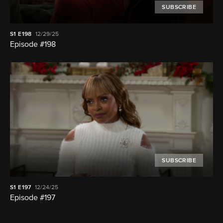
SUBSCRIBE
S1
E198
12/29/25
Episode #198
SUBSCRIBE
S1
E197
12/24/25
Episode #197