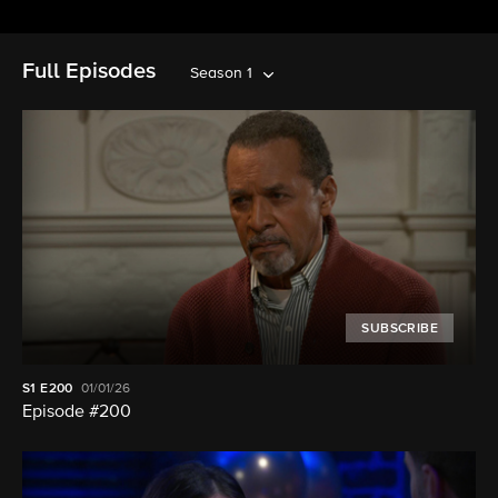
Full Episodes
Season 1
SUBSCRIBE
S1
E200
01/01/26
Episode #200