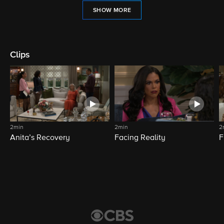
SHOW MORE
Clips
2min
2min
2
Anita’s Recovery
Facing Reality
F