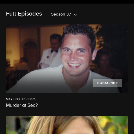
Full Episodes
Season 37
SUBSCRIBE
S37
E83
09/13/25
Murder at Sea?