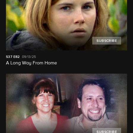
SUBSCRIBE
S37
E82
09/13/25
A Long Way From Home
SUBSCRIBE