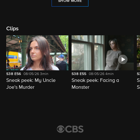
SHOW MORE
Clips
S38
E56
08/05/26
3min
S38
E55
08/05/26
4min
S
Sneak peek: My Uncle
Sneak peek: Facing a
S
Joe's Murder
Monster
S