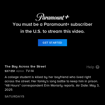
48 Hours
You must be a Paramount+ subscriber
S37 E51 | The Boy Across the Street
in the U.S. to stream this video.
GET STARTED
The Boy Across the Street
Help
TV-14
S37 E51
42min
A college student is killed by her boyfriend who lived right
across the street. Her family's long battle to keep him in prison.
"48 Hours" correspondent Erin Moriarty reports. Air Date: May 3,
2025
SATURDAYS