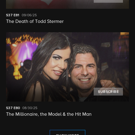
S37
E81
09/06/25
The Death of Todd Stermer
SUBSCRIBE
S37
E80
08/30/25
The Millionaire, the Model & the Hit Man