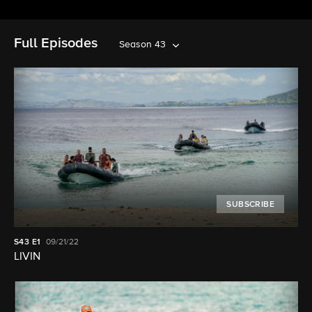
Full Episodes
Season 43
SUBSCRIBE
S43
E1
09/21/22
LIVIN