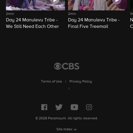
2min
2min
1
Day 24 Manulevu Tribe -
Day 24 Manulevu Tribe -
N
We Still Need Each Other
Final Five Treemail
C
Terms of Use
|
Privacy Policy
|
© 2026 Paramount. All rights reserved.
Site Index