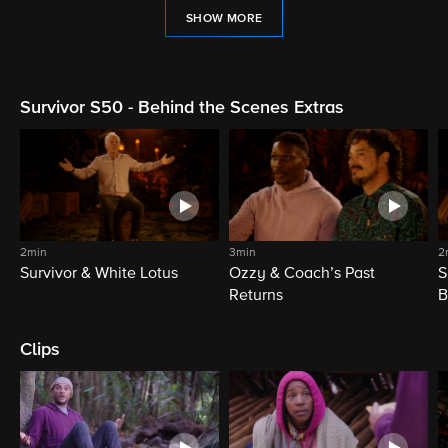
SHOW MORE
Survivor S50 - Behind the Scenes Extras
2min
3min
2
Survivor & White Lotus
Ozzy & Coach’s Past
S
Returns
B
Clips