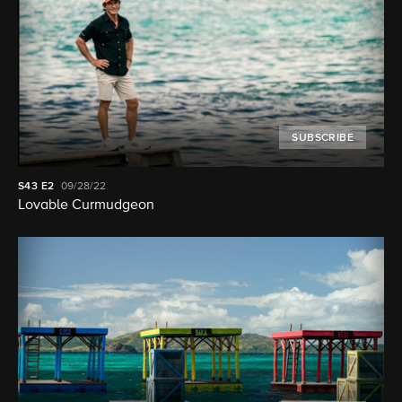
SUBSCRIBE
S43
E2
09/28/22
Lovable Curmudgeon