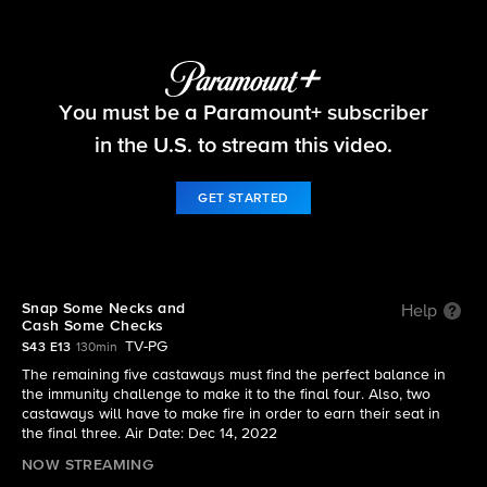
Survivor
You must be a Paramount+ subscriber
S43 E13 | Snap Some Necks and Cash Some
Checks
in the U.S. to stream this video.
GET STARTED
Snap Some Necks and
Help
Cash Some Checks
TV-PG
S43 E13
130min
The remaining five castaways must find the perfect balance in
the immunity challenge to make it to the final four. Also, two
castaways will have to make fire in order to earn their seat in
the final three. Air Date: Dec 14, 2022
NOW STREAMING