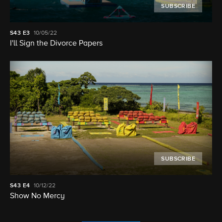
SUBSCRIBE
S43
E3
10/05/22
I'll Sign the Divorce Papers
SUBSCRIBE
S43
E4
10/12/22
Show No Mercy