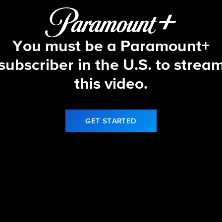
You must be a Paramount+
subscriber in the U.S. to strea
this video.
GET STARTED