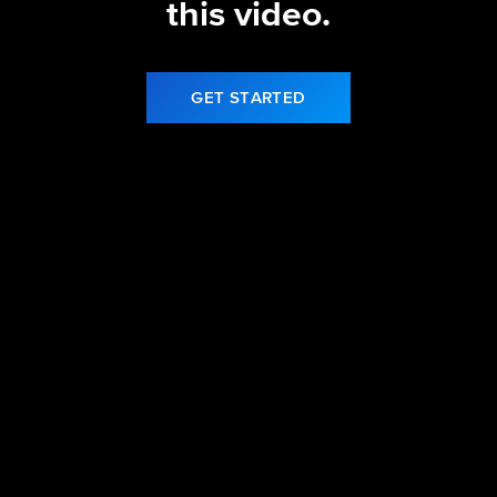
this video.
GET STARTED