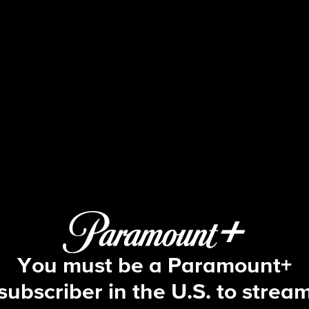
NCIS
S16 E14 | Once Upon a Tim
You must be a Paramount+
subscriber in the U.S. to strea