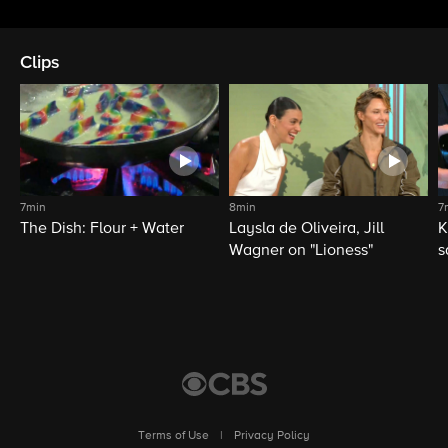
Clips
7min
8min
7
The Dish: Flour + Water
Laysla de Oliveira, Jill
K
Wagner on "Lioness"
s
Terms of Use
|
Privacy Policy