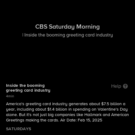
CBS Saturday Morning
| Inside the booming greeting card industry
Inside the booming
Help
greeting card industry
4min
America's greeting card industry generates about $7.5 billion a
year, including about $1.4 billion in spending on Valentine's Day
alone. But it's not just big companies like Hallmark and American
Greetings making the cards. Air Date: Feb 15, 2025
SATURDAYS