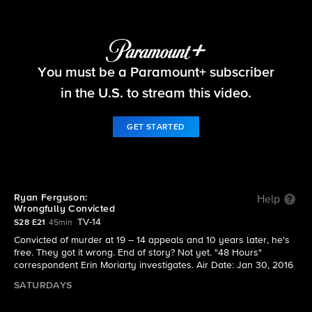
48 Hours
You must be a Paramount+ subscriber
S28 E21 | Ryan Ferguson: Wrongfully Convicted
in the U.S. to stream this video.
GET STARTED
Ryan Ferguson:
Help
Wrongfully Convicted
TV-14
S28 E21
45min
Convicted of murder at 19 -- 14 appeals and 10 years later, he's
free. They got it wrong. End of story? Not yet. "48 Hours"
correspondent Erin Moriarty investigates. Air Date: Jan 30, 2016
SATURDAYS