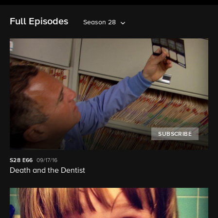
Full Episodes
Season 28
SUBSCRIBE
S28
E66
09/17/16
Death and the Dentist