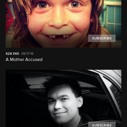
SUBSCRIBE
S28
E65
09/17/16
A Mother Accused
SUBSCRIBE