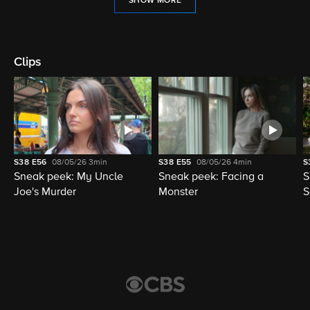
SHOW MORE
Clips
S38
E56
08/05/26
3min
S38
E55
08/05/26
4min
S
Sneak peek: My Uncle
Sneak peek: Facing a
S
Joe's Murder
Monster
S