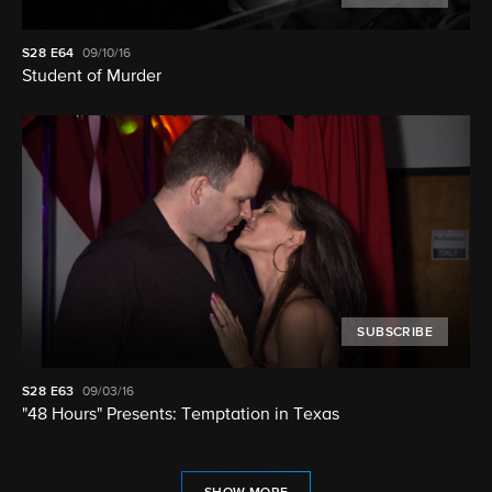
S28
E64
09/10/16
Student of Murder
SUBSCRIBE
S28
E63
09/03/16
"48 Hours" Presents: Temptation in Texas