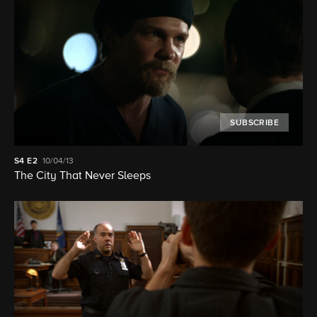
SUBSCRIBE
S4
E2
10/04/13
The City That Never Sleeps