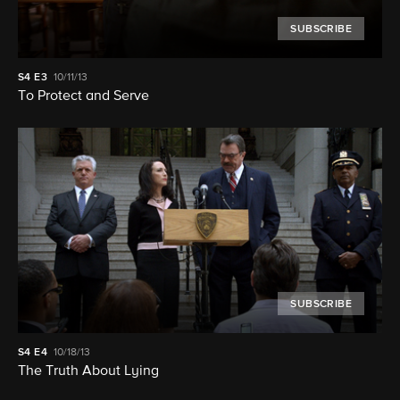
SUBSCRIBE
S4
E3
10/11/13
To Protect and Serve
SUBSCRIBE
S4
E4
10/18/13
The Truth About Lying