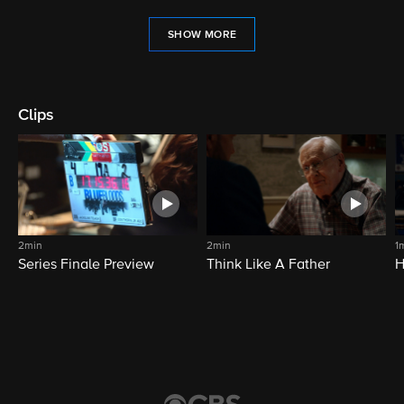
SHOW MORE
Clips
2min
2min
1
Series Finale Preview
Think Like A Father
H