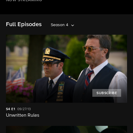
NOW STREAMING
Full Episodes
Season 4
SUBSCRIBE
S4
E1
09/27/13
Unwritten Rules