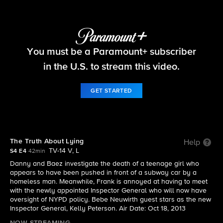
Blue Bloods
You must be a Paramount+ subscriber
S4 E4 | The Truth About Lying
in the U.S. to stream this video.
GET STARTED
The Truth About Lying
Help
TV-14 V, L
S4 E4
42min
Danny and Baez investigate the death of a teenage girl who
appears to have been pushed in front of a subway car by a
homeless man. Meanwhile, Frank is annoyed at having to meet
with the newly appointed Inspector General who will now have
oversight of NYPD policy. Bebe Neuwirth guest stars as the new
Inspector General, Kelly Peterson. Air Date: Oct 18, 2013