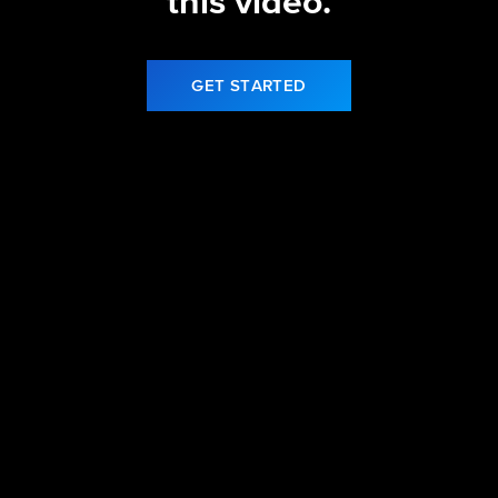
this video.
GET STARTED