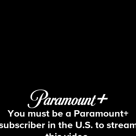
Tracker
S2 E13 | Neptune
You must be a Paramount+
subscriber in the U.S. to strea