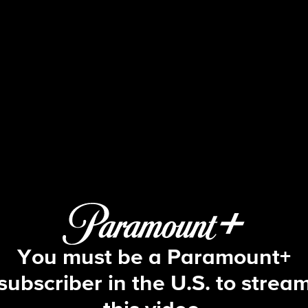
Tracker
S2 E2 | Ontological Shock
You must be a Paramount+
subscriber in the U.S. to strea