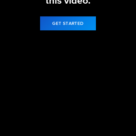
this video.
GET STARTED